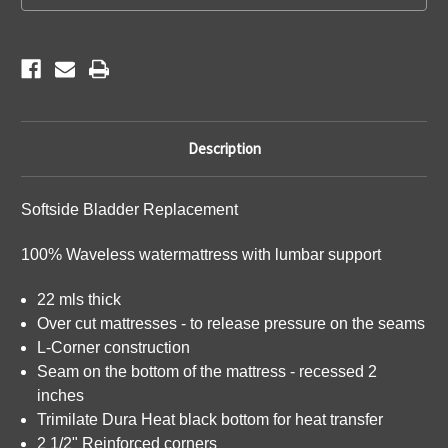
Description
Softside Bladder Replacement
100% Waveless watermattress with lumbar support
22 mls thick
Over cut mattresses - to release pressure on the seams
L-Corner construction
Seam on the bottom of the mattress - recessed 2
inches
Trimilate Dura Heat black bottom for heat transfer
2 1/2" Reinforced corners