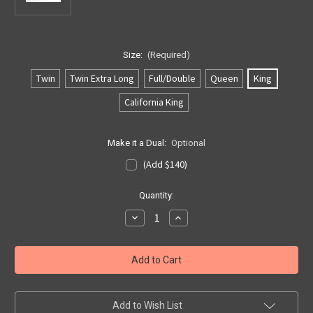
Size:
(Required)
Twin
Twin Extra Long
Full/Double
Queen
King
California King
Make it a Dual:
Optional
(Add $140)
Current
Quantity:
Stock:
Decrease
Increase
Quantity
Quantity
of
of
Softside
Softside
US
US
7
7
Layer
Layer
w/Lumbar
w/Lumbar
Bladder
Bladder
Add to Wish List