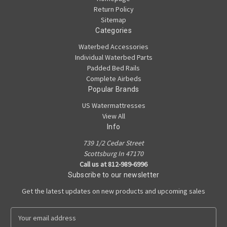
Return Policy
Sitemap
Categories
Waterbed Accessories
Individual Waterbed Parts
Padded Bed Rails
Complete Airbeds
Popular Brands
US Watermattresses
View All
Info
739 1/2 Cedar Street
Scottsburg In 47170
Call us at 812-989-6996
Subscribe to our newsletter
Get the latest updates on new products and upcoming sales
E
m