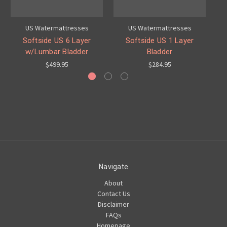
US Watermattresses
US Watermattresses
Softside US 6 Layer
Softside US 1 Layer
w/Lumbar Bladder
Bladder
$499.95
$284.95
Navigate
About
Contact Us
Disclaimer
FAQs
Homepage