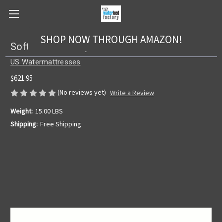
SHOP NOW THROUGH AMAZON!
Softside US 7 Layer w/Lumbar Bladder
US Watermattresses
$621.95
(No reviews yet)
Write a Review
Weight:
15.00 LBS
Shipping:
Free Shipping