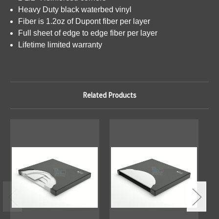
Heavy Duty black waterbed vinyl
Fiber is 1.2oz of Dupont fiber per layer
Full sheet of edge to edge fiber per layer
Lifetime limited warranty
Related Products