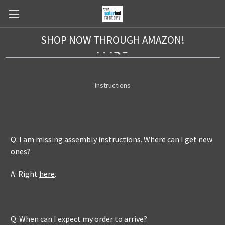
SHOP NOW THROUGH AMAZON!
FAQs
Instructions
Q: I am missing assembly instructions. Where can I get new
ones?
A: Right
here
.
Q: When can I expect my order to arrive?