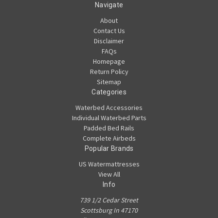
Navigate
About
Contact Us
Disclaimer
FAQs
Homepage
Return Policy
Sitemap
Categories
Waterbed Accessories
Individual Waterbed Parts
Padded Bed Rails
Complete Airbeds
Popular Brands
US Watermattresses
View All
Info
739 1/2 Cedar Street
Scottsburg In 47170