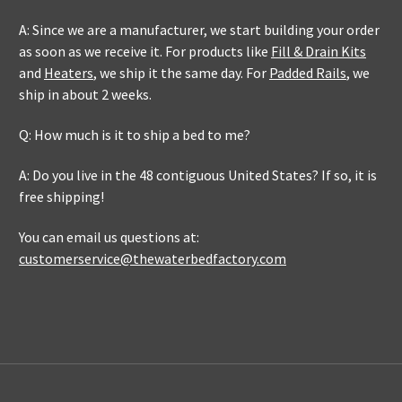
A: Since we are a manufacturer, we start building your order
as soon as we receive it. For products like
Fill & Drain Kits
and
Heaters
, we ship it the same day. For
Padded Rails
, we
ship in about 2 weeks.
Q: How much is it to ship a bed to me?
A: Do you live in the 48 contiguous United States? If so, it is
free shipping!
You can email us questions at:
customerservice@thewaterbedfactory.com