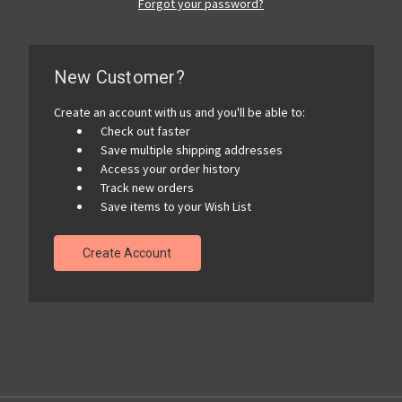
Forgot your password?
New Customer?
Create an account with us and you'll be able to:
Check out faster
Save multiple shipping addresses
Access your order history
Track new orders
Save items to your Wish List
Create Account