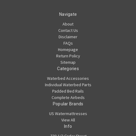
Navigate
About
Contact Us
Disclaimer
FAQs
Homepage
Return Policy
Sitemap
Categories
Waterbed Accessories
Individual Waterbed Parts
Padded Bed Rails
Complete Airbeds
Popular Brands
US Watermattresses
View All
Info
739 1/2 Cedar Street