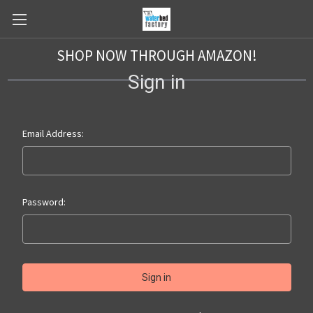
SHOP NOW THROUGH AMAZON!
Sign in
Email Address:
Password: