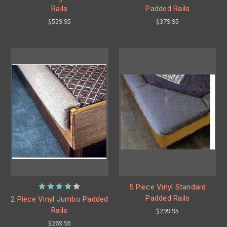
Rails
Padded Rails
$559.95
$379.95
5 Piece Vinyl Standard
Padded Rails
2 Piece Vinyl Jumbo Padded
Rails
$299.95
$269.95