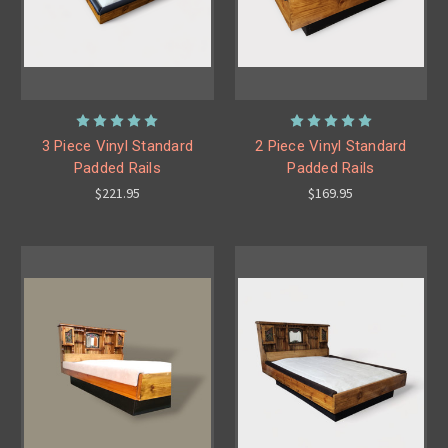
3 Piece Vinyl Standard
2 Piece Vinyl Standard
Padded Rails
Padded Rails
$221.95
$169.95