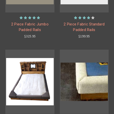
2 Piece Fabric Jumbo
2 Piece Fabric Standard
Padded Rails
Padded Rails
$325.95
$199.95