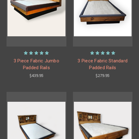
3 Piece Fabric Jumbo
3 Piece Fabric Standard
Padded Rails
Padded Rails
$439.95
$279.95