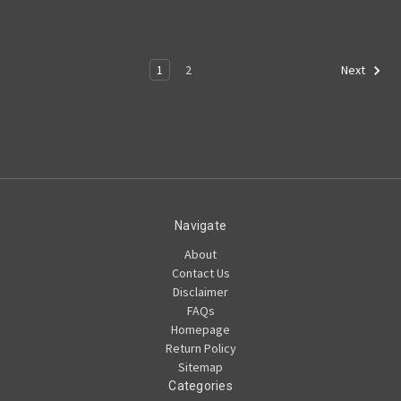
1
2
Next
Navigate
About
Contact Us
Disclaimer
FAQs
Homepage
Return Policy
Sitemap
Categories