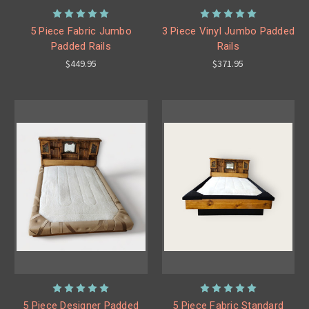
5 Piece Fabric Jumbo
3 Piece Vinyl Jumbo Padded
Padded Rails
Rails
$449.95
$371.95
5 Piece Designer Padded
5 Piece Fabric Standard