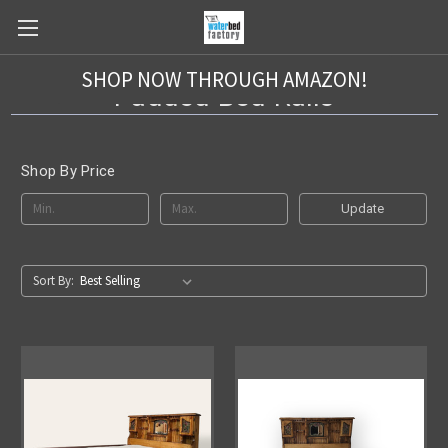
SHOP NOW THROUGH AMAZON!
Padded Bed Rails
Shop By Price
Update
Sort By: