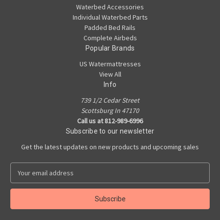
Waterbed Accessories
Individual Waterbed Parts
Padded Bed Rails
Complete Airbeds
Popular Brands
US Watermattresses
View All
Info
739 1/2 Cedar Street
Scottsburg In 47170
Call us at 812-989-6996
Subscribe to our newsletter
Get the latest updates on new products and upcoming sales
E
m
a
i
l
A