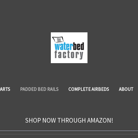
PARTS
PADDED BED RAILS
COMPLETE AIRBEDS
ABOUT
SHOP NOW THROUGH AMAZON!