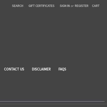
SEARCH
GIFT CERTIFICATES
SIGN IN
or
REGISTER
CART
CONTACT US
DISCLAIMER
FAQS