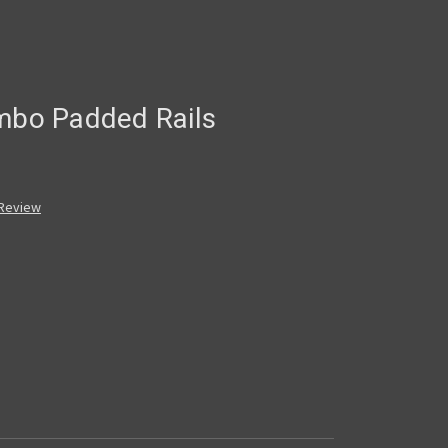
umbo Padded Rails
 Review