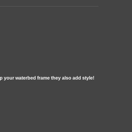
ap your waterbed frame they also add style!