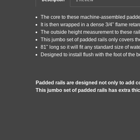
The core to these machine-assembled padded 
It is then wrapped in a dense 3/4" flame reta
The outside height measurement to these rail
This jumbo set of padded rails only covers th
81" long so it will fit any standard size of wa
Designed to install flush with the foot of the 
Padded rails are designed not only to add co
This jumbo set of padded rails has extra thi