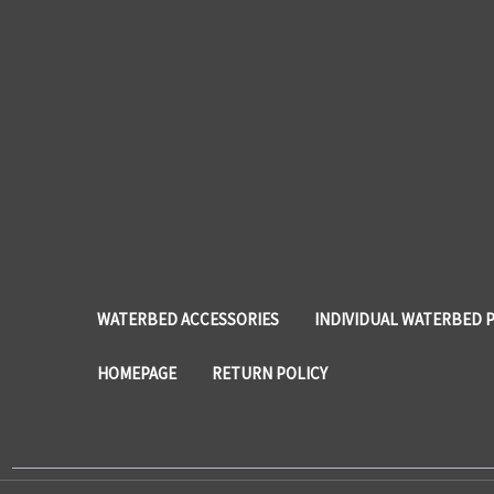
WATERBED ACCESSORIES
INDIVIDUAL WATERBED 
HOMEPAGE
RETURN POLICY