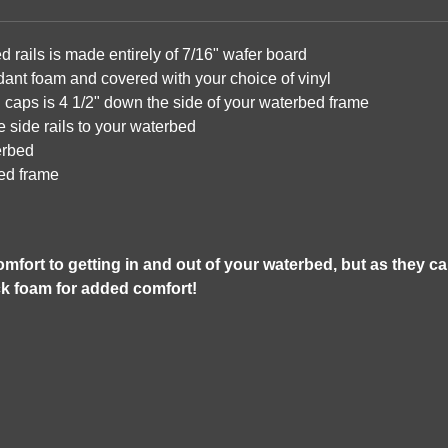
rails is made entirely of 7/16" wafer board
rdant foam and covered with your choice of vinyl
 caps is 4 1/2" down the side of your waterbed frame
e side rails to your waterbed
terbed
bed frame
mfort to getting in and out of your waterbed, but as they c
ck foam for added comfort!