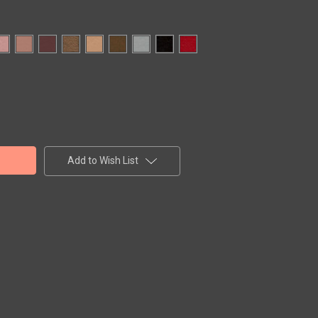
Add to Wish List