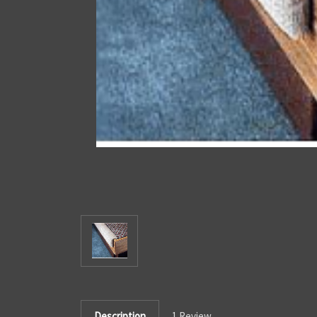
Description
1 Review