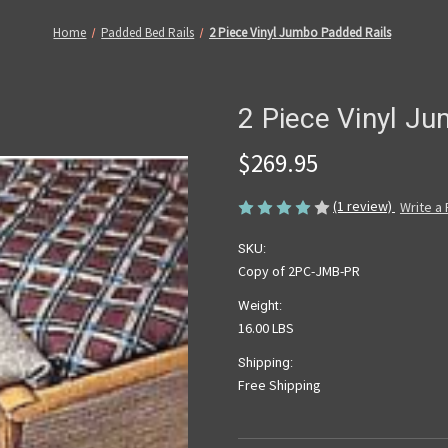
Home
Padded Bed Rails
2 Piece Vinyl Jumbo Padded Rails
2 Piece Vinyl J
$269.95
(1 review)
Write a
SKU:
Copy of 2PC-JMB-PR
Weight:
16.00 LBS
Shipping:
Free Shipping