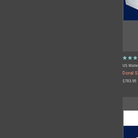
US Wate
Doral S
$783.95