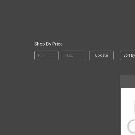
Shop By Price
Sort By
Update