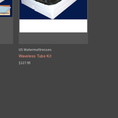
US Watermattresses
Waveless Tube Kit
$227.95