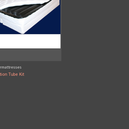
rmattresses
tion Tube Kit