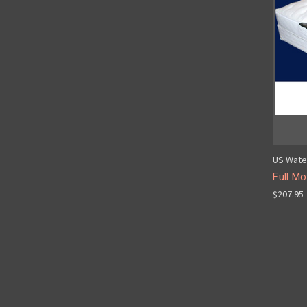
US Wate
Full Mo
$207.95