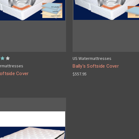
US Watermattresses
rmattresses
Bally's Softside Cover
oftside Cover
$557.95