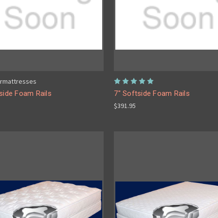
rmattresses
side Foam Rails
7" Softside Foam Rails
$391.95