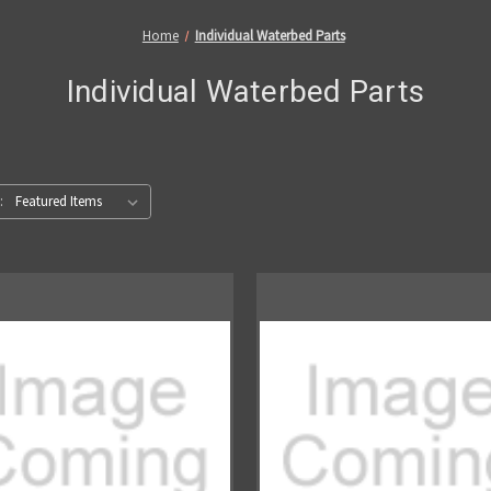
Home
Individual Waterbed Parts
Individual Waterbed Parts
: