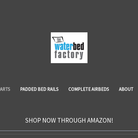
PARTS
PADDED BED RAILS
COMPLETE AIRBEDS
ABOUT
SHOP NOW THROUGH AMAZON!