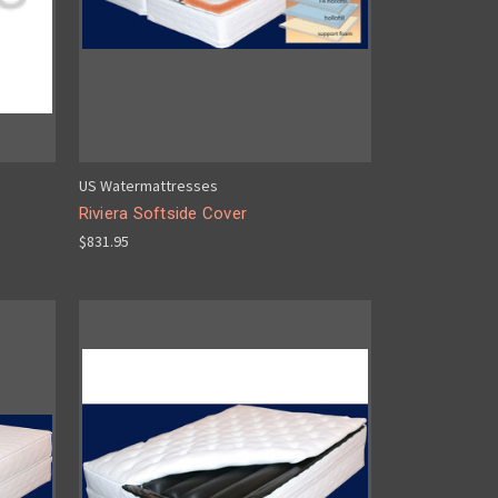
US Watermattresses
Riviera Softside Cover
$831.95