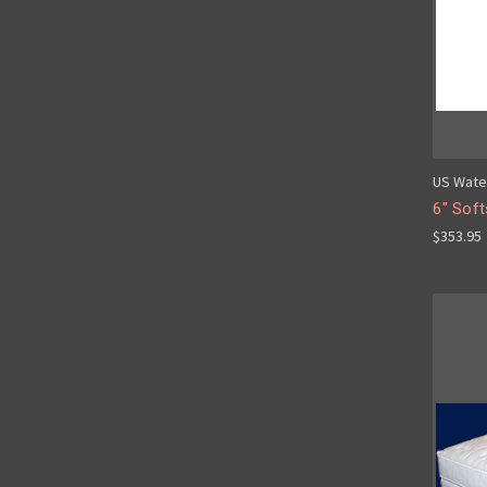
US Wate
6" Soft
$353.95