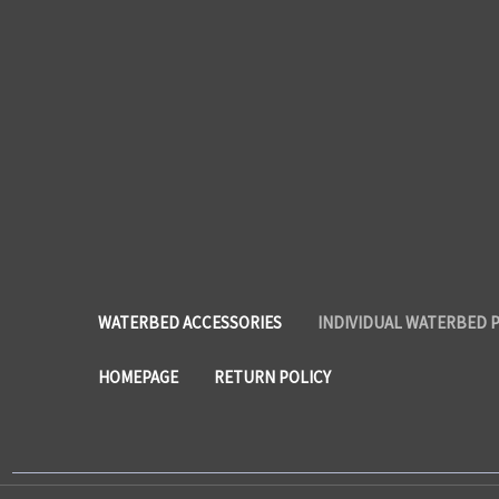
WATERBED ACCESSORIES
INDIVIDUAL WATERBED 
HOMEPAGE
RETURN POLICY