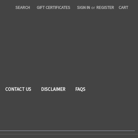
SEARCH
GIFT CERTIFICATES
SIGN IN
or
REGISTER
CART
CONTACT US
DISCLAIMER
FAQS