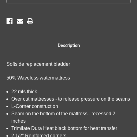
Description
Softside replacement bladder
50% Waveless watermattress
22 mls thick
Over cut mattresses - to release pressure on the seams
L-Corner construction
Seam on the bottom of the mattress - recessed 2
inches
Trimilate Dura Heat black bottom for heat transfer
2 1/2" Reinforced corners