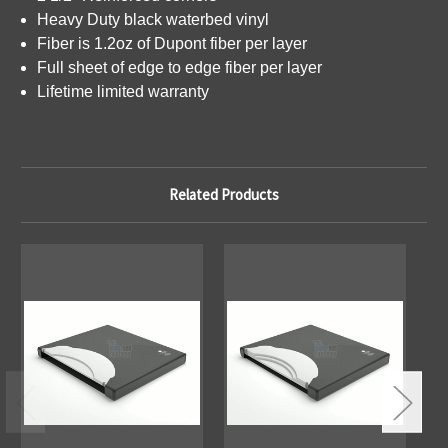
Heavy Duty black waterbed vinyl
Fiber is 1.2oz of Dupont fiber per layer
Full sheet of edge to edge fiber per layer
Lifetime limited warranty
Related Products