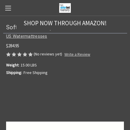
SHOP NOW THROUGH AMAZON!
Softside US 1 Layer Bladder
US Watermattresses
$284.95
(No reviews yet)
Write a Review
Weight:
15.00 LBS
Shipping:
Free Shipping