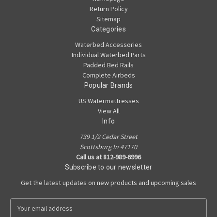
Return Policy
Sitemap
Categories
Waterbed Accessories
Individual Waterbed Parts
Padded Bed Rails
Complete Airbeds
Popular Brands
US Watermattresses
View All
Info
739 1/2 Cedar Street
Scottsburg In 47170
Call us at 812-989-6996
Subscribe to our newsletter
Get the latest updates on new products and upcoming sales
E
m