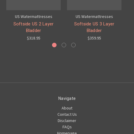
US Watermattresses
US Watermattresses
Softside US 2 Layer
Softside US 3 Layer
Bladder
Bladder
$318.95
$359.95
Navigate
About
Contact Us
Disclaimer
FAQs
Homepage