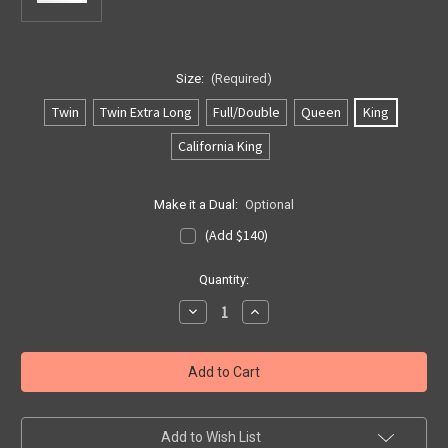
Size:
(Required)
Twin
Twin Extra Long
Full/Double
Queen
King
California King
Make it a Dual:
Optional
(Add $140)
Current
Quantity:
Stock:
Decrease
Increase
Quantity
Quantity
of
of
Softside
Softside
US
US
1
1
Layer
Layer
Bladder
Bladder
Add to Wish List