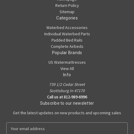
Return Policy
Sitemap
Categories
Waterbed Accessories
Individual Waterbed Parts
Padded Bed Rails
Complete Airbeds
Popular Brands
US Watermattresses
View All
Info
739 1/2 Cedar Street
Scottsburg In 47170
Call us at 812-989-6996
Subscribe to our newsletter
Get the latest updates on new products and upcoming sales
E
m