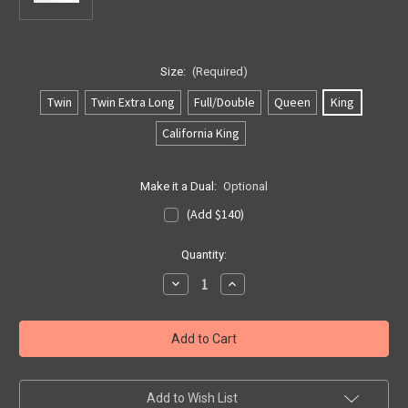
Size:
(Required)
Twin
Twin Extra Long
Full/Double
Queen
King
California King
Make it a Dual:
Optional
(Add $140)
Current
Quantity:
Stock:
Decrease
Increase
Quantity
Quantity
of
of
Softside
Softside
US
US
2
2
Layer
Layer
Bladder
Bladder
Add to Wish List