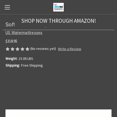
SHOP NOW THROUGH AMAZON!
Softside US 2 Layer Bladder
US Watermattresses
$318.95
(No reviews yet)
Write a Review
Weight:
15.00 LBS
Shipping:
Free Shipping