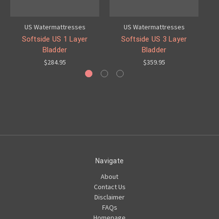
US Watermattresses
US Watermattresses
Softside US 1 Layer
Softside US 3 Layer
Bladder
Bladder
$284.95
$359.95
Navigate
About
Contact Us
Disclaimer
FAQs
Homepage