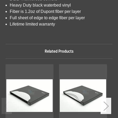
Heavy Duty black waterbed vinyl
Fiber is 1.2oz of Dupont fiber per layer
Full sheet of edge to edge fiber per layer
Lifetime limited warranty
Related Products