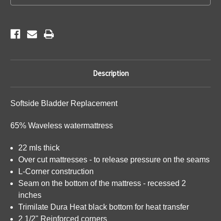
Description
Softside Bladder Replacement
65% Waveless watermattress
22 mls thick
Over cut mattresses - to release pressure on the seams
L-Corner construction
Seam on the bottom of the mattress - recessed 2
inches
Trimilate Dura Heat black bottom for heat transfer
2 1/2" Reinforced corners